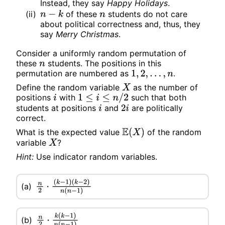
Instead, they say
Happy Holidays
.
(ii)
of these
students do not care
n
−
k
n
about political correctness and, thus, they
say
Merry Christmas
.
Consider a uniformly random permutation of
these
students. The positions in this
n
permutation are numbered as
.
1
,
2
,
.
.
.
,
n
Define the random variable
as the number of
X
positions
with
such that both
i
1
≤
i
≤
n
/
2
students at positions
and
are politically
i
2
i
correct.
What is the expected value
of the random
E
(
X
)
variable
?
X
Hint:
Use indicator random variables.
n
2
⋅
(
k
−
1
)
(a)
(
k
−
2
)
n
(
n
−
1
)
n
2
⋅
k
(
k
−
1
)
n
(
n
−
1
)
(b)