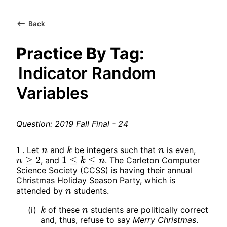
Back
Practice By Tag:
Indicator Random
Variables
Question: 2019 Fall Final - 24
1 . Let
and
be integers such that
is even,
n
k
n
, and
. The Carleton Computer
n
≥
2
1
≤
k
≤
n
Science Society (CCSS) is having their annual
Christmas
Holiday Season Party, which is
attended by
students.
n
(i)
of these
students are politically correct
k
n
and, thus, refuse to say
Merry Christmas
.