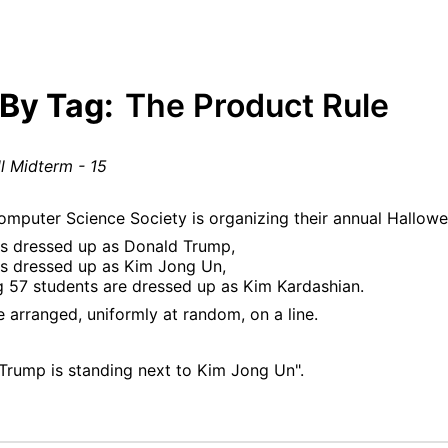
 By Tag:
The Product Rule
l Midterm - 15
omputer Science Society is organizing their annual Hallowee
is dressed up as Donald Trump,
is dressed up as Kim Jong Un,
g 57 students are dressed up as Kim Kardashian.
 arranged, uniformly at random, on a line.
Trump is standing next to Kim Jong Un".