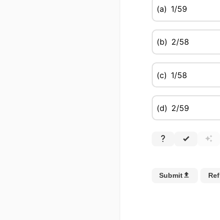
(a)
1/59
(b)
2/58
(c)
1/58
(d)
2/59
Submit
Ref