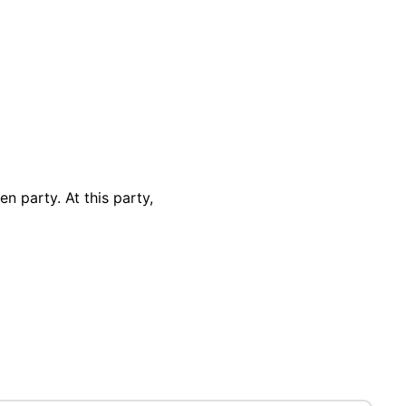
n party. At this party,