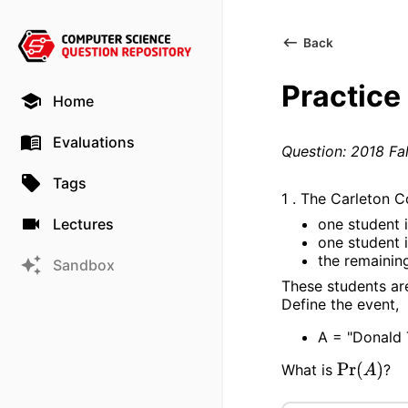
Back
Practice
Home
Evaluations
Question: 2018 Fal
Tags
1 . The Carleton C
one student 
Lectures
one student 
the remainin
Sandbox
These students are
Define the event,
A = "Donald 
What is
?
Pr
(
A
)