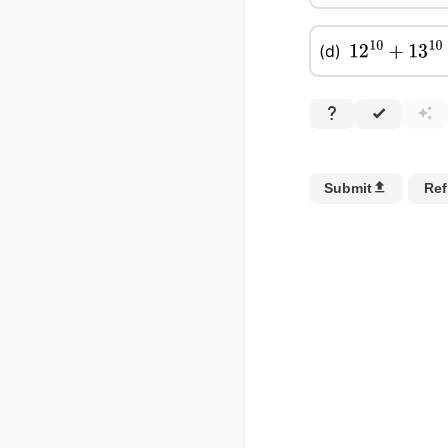
(d)
12
10
+
13
10
−
1
Submit
Ref