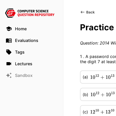
Back
Practice
Home
Evaluations
Question: 2014 Wi
Tags
1 . A password con
the digit 7 at le
Lectures
Sandbox
(a)
10
12
+
10
13
−
7
(b)
10
12
+
10
13
−
(c)
12
10
+
13
10
−
1