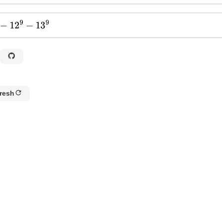
2
9
−
13
9
resh