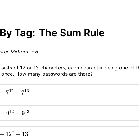
 By Tag:
The Sum Rule
nter Midterm - 5
sists of 12 or 13 characters, each character being one of t
ast once. How many passwords are there?
12
−
7
13
9
12
−
9
13
2
7
−
13
7