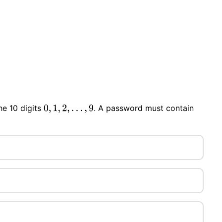
he 10 digits
. A password must contain
0
,
1
,
2
,
…
,
9