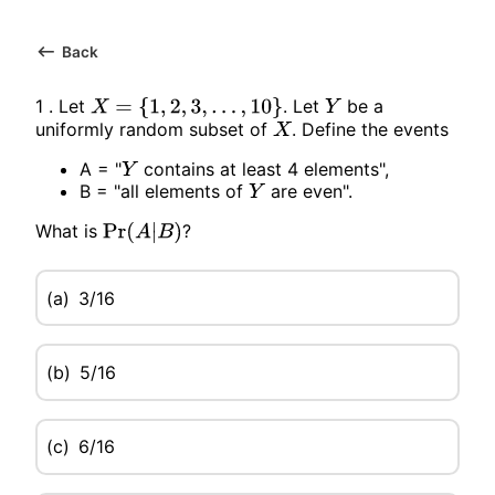
Back
1 . Let
. Let
be a
X
=
{
1
,
2
,
3
,
…
,
10
}
Y
uniformly random subset of
. Define the events
X
A = "
contains at least 4 elements",
Y
B = "all elements of
are even".
Y
What is
?
Pr
(
A
|
B
)
(a)
3/16
(b)
5/16
(c)
6/16