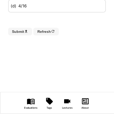
(d)
4/16
Submit
Refresh
Evaluations
Tags
Lectures
About