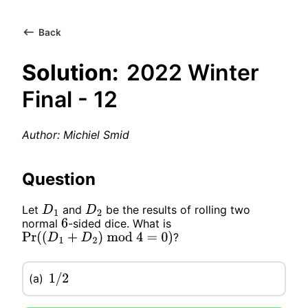
Back
Solution:
2022 Winter
Final - 12
Author: Michiel Smid
Question
Let
and
be the results of rolling two
D
1
D
2
normal
-sided dice. What is
6
?
Pr
(
(
D
1
+
D
2
)
mod
4
=
0
)
(a)
1
/
2