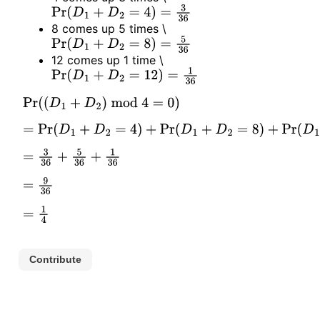
Pr
(
D
1
+
D
2
=
4
)
=
3
36
8 comes up 5 times
\
Pr
(
D
1
+
D
2
=
8
)
=
5
36
12 comes up 1 time
\
Pr
(
D
1
+
D
2
=
12
)
=
1
36
Pr
(
(
D
1
+
D
2
)
mod
4
=
0
)
=
Pr
(
D
1
+
D
2
=
4
)
+
Pr
(
D
1
+
D
2
=
8
)
+
Pr
(
D
1
+
D
2
=
12
)
=
3
36
+
5
36
+
1
36
=
9
36
=
1
4
Contribute