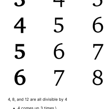
4, 8, and 12 are all divisible by 4
4 comes up 3 times
\