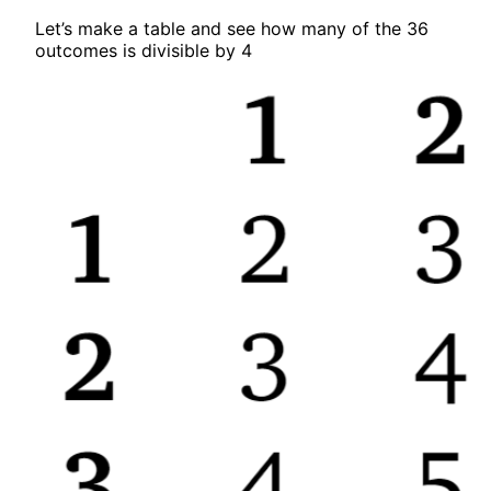
Let’s make a table and see how many of the 36
outcomes is divisible by 4