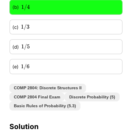
(b)
1
/
4
(c)
1
/
3
(d)
1
/
5
(e)
1
/
6
COMP 2804: Discrete Structures II
COMP 2804 Final Exam
Discrete Probability (5)
Basic Rules of Probability (5.3)
Solution