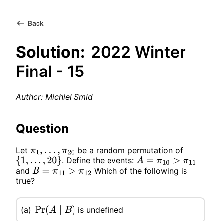
Back
Solution:
2022 Winter
Final - 15
Author: Michiel Smid
Question
Let
be a random permutation of
π
1
,
…
,
π
20
. Define the events:
{
1
,
…
,
20
}
A
=
π
10
>
π
11
and
Which of the following is
B
=
π
11
>
π
12
true?
is undefined
(a)
Pr
(
A
∣
B
)