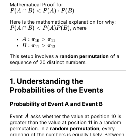
Mathematical Proof for
P
(
A
∩
B
)
<
P
(
A
)
⋅
P
(
B
)
Here is the mathematical explanation for why:
, where
P
(
A
∩
B
)
<
P
(
A
)
P
(
B
)
A
:
π
10
>
π
11
B
:
π
11
>
π
12
This setup involves a
random permutation
of a
sequence of 20 distinct numbers.
1. Understanding the
Probabilities of the Events
Probability of Event A and Event B
Event
asks whether the value at position 10 is
A
greater than the value at position 11 in a random
permutation. In a
random permutation
, every
ordering of the numbers is equally likely. Between