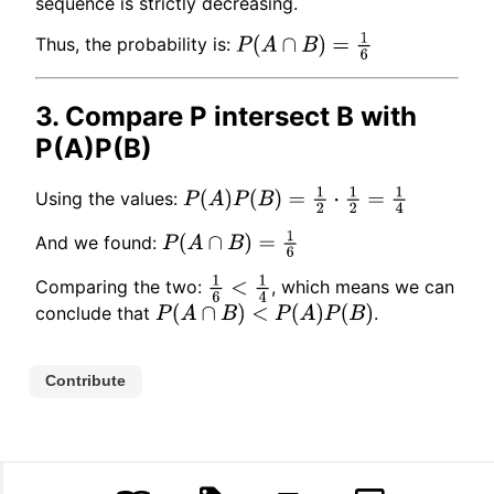
sequence is strictly decreasing.
Thus, the probability is:
P
(
A
∩
B
)
=
1
6
3. Compare P intersect B with
P(A)P(B)
Using the values:
P
(
A
)
P
(
B
)
=
1
2
⋅
1
2
=
1
4
And we found:
P
(
A
∩
B
)
=
1
6
Comparing the two:
, which means we can
1
6
<
1
4
conclude that
.
P
(
A
∩
B
)
<
P
(
A
)
P
(
B
)
Contribute