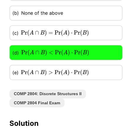
(b)
None of the above
(c)
Pr
(
A
∩
B
)
=
Pr
(
A
)
⋅
Pr
(
B
)
(d)
Pr
(
A
∩
B
)
<
Pr
(
A
)
⋅
Pr
(
B
)
(e)
Pr
(
A
∩
B
)
>
Pr
(
A
)
⋅
Pr
(
B
)
COMP 2804: Discrete Structures II
COMP 2804 Final Exam
Solution