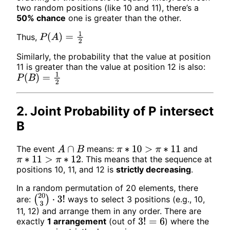
two random positions (like 10 and 11), there’s a
50% chance
one is greater than the other.
Thus,
P
(
A
)
=
1
2
Similarly, the probability that the value at position
11 is greater than the value at position 12 is also:
P
(
B
)
=
1
2
2. Joint Probability of P intersect
B
The event
means:
and
A
∩
B
π
∗
10
>
π
∗
11
. This means that the sequence at
π
∗
11
>
π
∗
12
positions 10, 11, and 12 is
strictly decreasing
.
In a random permutation of 20 elements, there
are:
ways to select 3 positions (e.g., 10,
(
20
3
)
⋅
3
!
11, 12) and arrange them in any order. There are
exactly
1 arrangement
(out of
) where the
3
!
=
6