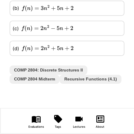
(b)
f
(
n
)
=
3
n
2
+
5
n
+
2
(c)
f
(
n
)
=
2
n
2
−
5
n
+
2
(d)
f
(
n
)
=
2
n
2
+
5
n
+
2
COMP 2804: Discrete Structures II
COMP 2804 Midterm
Recursive Functions (4.1)
Evaluations
Tags
Lectures
About