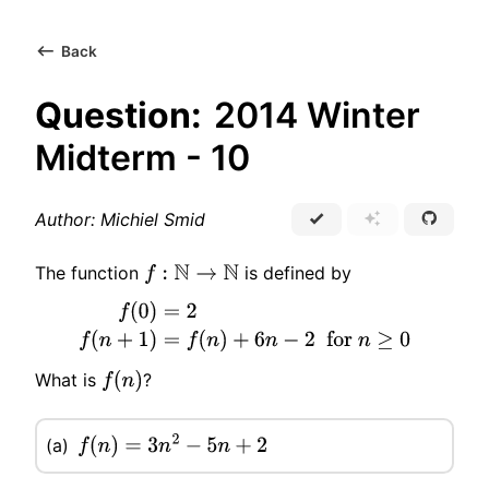
Back
Question:
2014 Winter
Midterm - 10
Author: Michiel Smid
The function
is defined by
f
:
N
→
N
f
(
0
)
=
2
f
(
n
+
1
)
=
f
(
n
)
+
6
n
−
2
for
n
≥
0
What is
?
f
(
n
)
(a)
f
(
n
)
=
3
n
2
−
5
n
+
2