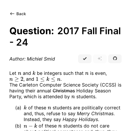
Back
Question:
2017 Fall Final
- 24
Author: Michiel Smid
Let
and
be integers such that
is even,
n
k
n
, and
.
n
≥
2
1
≤
k
≤
n
The Carleton Computer Science Society (CCSS) is
having their annual
Christmas
Holiday Season
Party, which is attended by
students.
n
(a)
of these
students are politically correct
k
n
and, thus, refuse to say
Merry Christmas
.
Instead, they say
Happy Holidays
.
(b)
of these
students do not care
n
−
k
n