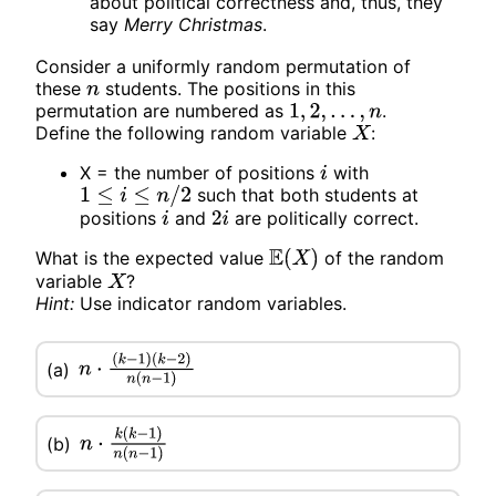
about political correctness and, thus, they
say
Merry Christmas
.
Consider a uniformly random permutation of
these
students. The positions in this
n
permutation are numbered as
.
1
,
2
,
.
.
.
,
n
Define the following random variable
:
X
X = the number of positions
with
i
such that both students at
1
≤
i
≤
n
/
2
positions
and
are politically correct.
i
2
i
What is the expected value
of the random
E
(
X
)
variable
?
X
Hint:
Use indicator random variables.
n
⋅
(
k
−
1
)
(a)
(
k
−
2
)
n
(
n
−
1
)
n
⋅
k
(
k
−
1
)
n
(
n
−
1
)
(b)