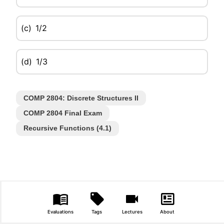
(c)
1/2
(d)
1/3
COMP 2804: Discrete Structures II
COMP 2804 Final Exam
Recursive Functions (4.1)
Evaluations
Tags
Lectures
About