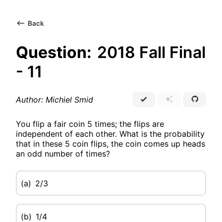
Back
Question:
2018 Fall Final
- 11
Author: Michiel Smid
You flip a fair coin 5 times; the flips are
independent of each other. What is the probability
that in these 5 coin flips, the coin comes up heads
an odd number of times?
(a)
2/3
(b)
1/4