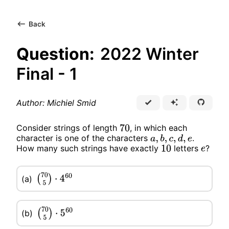
Back
Question:
2022 Winter
Final - 1
Author: Michiel Smid
Consider strings of length
, in which each
70
character is one of the characters
.
a
,
b
,
c
,
d
,
e
How many such strings have exactly
letters
?
10
e
(a)
(
70
5
)
⋅
4
60
(b)
(
70
5
)
⋅
5
60