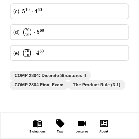
(c)
5
10
⋅
4
60
(d)
(
70
10
)
⋅
5
60
(e)
(
70
10
)
⋅
4
60
COMP 2804: Discrete Structures II
COMP 2804 Final Exam
The Product Rule (3.1)
Evaluations
Tags
Lectures
About