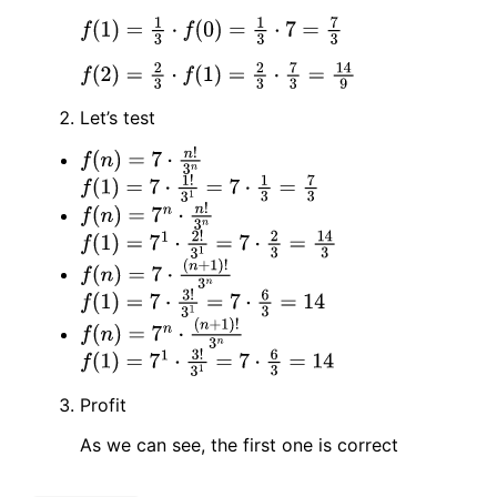
f
(
1
)
=
1
3
⋅
f
(
0
)
=
1
3
⋅
7
=
7
3
f
(
2
)
=
2
3
⋅
f
(
1
)
=
2
3
⋅
7
3
=
14
9
Let’s test
f
(
n
)
=
7
⋅
n
!
3
n
f
(
1
)
=
7
⋅
1
!
3
1
=
7
⋅
1
3
=
7
3
f
(
n
)
=
7
n
⋅
n
!
3
n
f
(
1
)
=
7
1
⋅
2
!
3
1
=
7
⋅
2
3
=
14
3
f
(
n
)
=
7
⋅
(
n
+
1
)
!
3
n
f
(
1
)
=
7
⋅
3
!
3
1
=
7
⋅
6
3
=
14
f
(
n
)
=
7
n
⋅
(
n
+
1
)
!
3
n
f
(
1
)
=
7
1
⋅
3
!
3
1
=
7
⋅
6
3
=
14
Profit
As we can see, the first one is correct