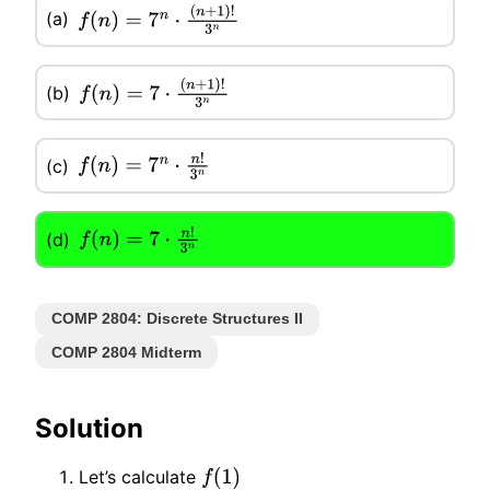
(a)
f
(
n
)
=
7
n
⋅
(
n
+
1
)
!
3
n
(b)
f
(
n
)
=
7
⋅
(
n
+
1
)
!
3
n
(c)
f
(
n
)
=
7
n
⋅
n
!
3
n
(d)
f
(
n
)
=
7
⋅
n
!
3
n
COMP 2804: Discrete Structures II
COMP 2804 Midterm
Solution
Let’s calculate
f
(
1
)