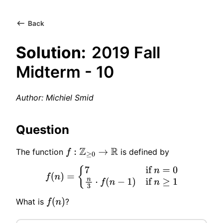
Back
Solution:
2019 Fall
Midterm - 10
Author: Michiel Smid
Question
The function
is defined by
f
:
Z
≥
0
→
R
f
(
n
)
=
{
7
if
n
=
0
n
3
⋅
f
(
n
−
1
)
if
n
≥
1
What is
?
f
(
n
)