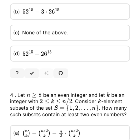
(b)
52
15
−
3
⋅
26
15
(c)
None of the above.
(d)
52
15
−
26
15
4 . Let
be an even integer and let
be an
n
≥
8
k
integer with
. Consider
-element
2
≤
k
≤
n
/
2
k
subsets of the set
. How many
S
=
{
1
,
2
,
…
,
n
}
such subsets contain at least two even numbers?
(a)
(
n
k
)
−
(
n
/
2
k
)
−
n
2
⋅
(
n
/
2
k
)