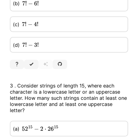
(b)
7
!
−
6
!
(c)
7
!
−
4
!
(d)
7
!
−
3
!
3 . Consider strings of length 15, where each
character is a lowercase letter or an uppercase
letter. How many such strings contain at least one
lowercase letter and at least one uppercase
letter?
(a)
52
15
−
2
⋅
26
15