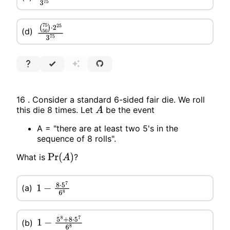
(d)
(
75
50
)
⋅
2
25
3
75
16 . Consider a standard 6-sided fair die. We roll
this die 8 times. Let
be the event
A
A = "there are at least two 5's in the
sequence of 8 rolls".
What is
?
Pr
(
A
)
(a)
1
−
8
⋅
5
7
6
8
(b)
1
−
5
8
+
8
⋅
5
7
6
8