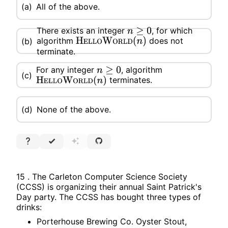
(a)
All of the above.
There exists an integer
, for which
n
≥
0
algorithm
does not
(b)
H
E
L
L
O
W
O
R
L
D
(
n
)
terminate.
For any integer
, algorithm
n
≥
0
(c)
terminates.
H
E
L
L
O
W
O
R
L
D
(
n
)
(d)
None of the above.
15 . The Carleton Computer Science Society
(CCSS) is organizing their annual Saint Patrick's
Day party. The CCSS has bought three types of
drinks:
Porterhouse Brewing Co. Oyster Stout,