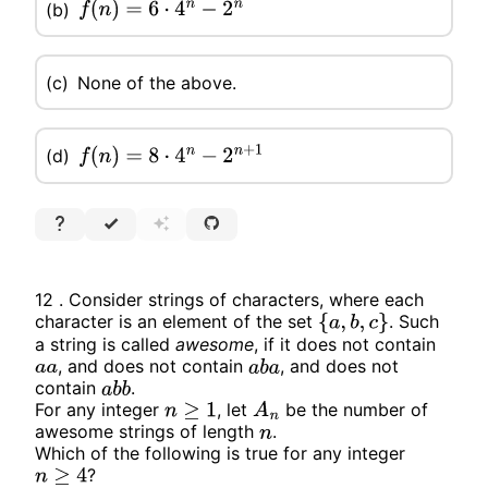
(b)
f
(
n
)
=
6
⋅
4
n
−
2
n
(c)
None of the above.
(d)
f
(
n
)
=
8
⋅
4
n
−
2
n
+
1
12 . Consider strings of characters, where each
character is an element of the set
. Such
{
a
,
b
,
c
}
a string is called
awesome
, if it does not contain
, and does not contain
, and does not
a
a
a
b
a
contain
.
a
b
b
For any integer
, let
be the number of
n
≥
1
A
n
awesome strings of length
.
n
Which of the following is true for any integer
?
n
≥
4