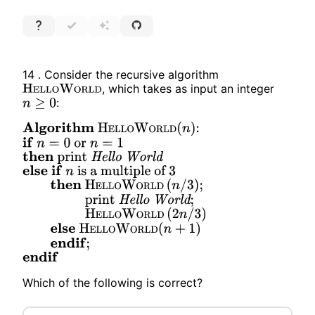
14 .
Consider the recursive algorithm
, which takes as input an integer
H
E
L
L
O
W
O
R
L
D
:
n
≥
0
Algorithm
H
E
L
L
O
W
O
R
L
D
(
n
)
:
if
n
=
0
or
n
=
1
then
print
Hello
World
else
if
n
is a multiple of
3
then
H
E
L
L
O
W
O
R
L
D
(
n
/
3
)
;
print
Hello
World
;
H
E
L
L
O
W
O
R
L
D
(
2
n
/
3
)
else
H
E
L
L
O
W
O
R
L
D
(
n
+
1
)
endif
;
endif
Which of the following is correct?