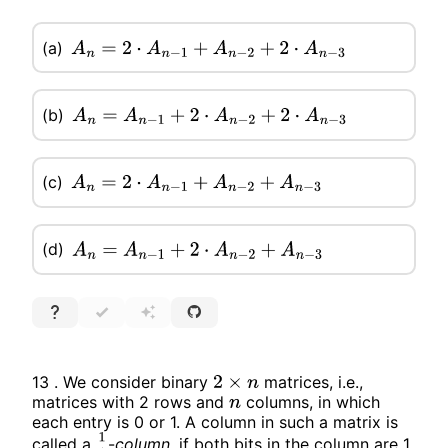
(a)
A
n
=
2
⋅
A
n
−
1
+
A
n
−
2
+
2
⋅
A
n
−
3
(b)
A
n
=
A
n
−
1
+
2
⋅
A
n
−
2
+
2
⋅
A
n
−
3
(c)
A
n
=
2
⋅
A
n
−
1
+
A
n
−
2
+
A
n
−
3
(d)
A
n
=
A
n
−
1
+
2
⋅
A
n
−
2
+
A
n
−
3
13 . We consider binary
matrices, i.e.,
2
×
n
matrices with 2 rows and
columns, in which
n
each entry is 0 or 1. A column in such a matrix is
called a
-
column
,
if both bits in the column are 1.
1
1