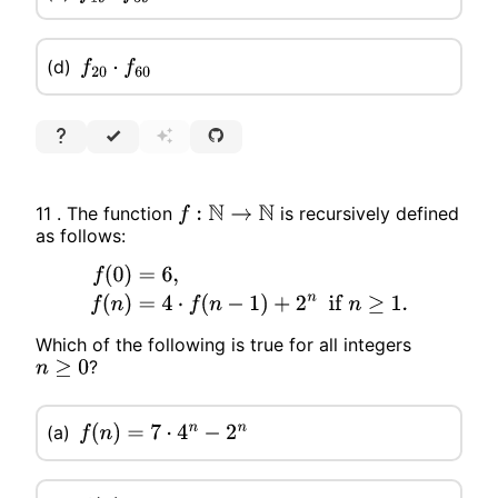
(d)
f
20
⋅
f
60
11 . The function
is recursively defined
f
:
N
→
N
as follows:
f
(
0
)
=
6
,
f
(
n
)
=
4
⋅
f
(
n
−
1
)
+
2
n
if
n
≥
1.
Which of the following is true for all integers
?
n
≥
0
(a)
f
(
n
)
=
7
⋅
4
n
−
2
n