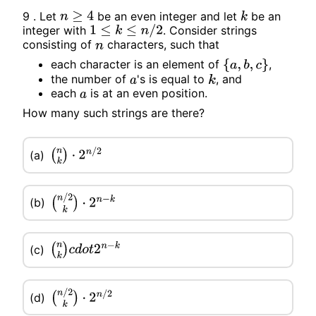
9 . Let
be an even integer and let
be an
n
≥
4
k
integer with
. Consider strings
1
≤
k
≤
n
/
2
consisting of
characters, such that
n
each character is an element of
,
{
a
,
b
,
c
}
the number of
's is equal to
, and
a
k
each
is at an even position.
a
How many such strings are there?
(a)
(
n
k
)
⋅
2
n
/
2
(b)
(
n
/
2
k
)
⋅
2
n
−
k
(
n
k
)
c
d
o
t
2
n
−
k
(c)
(d)
(
n
/
2
k
)
⋅
2
n
/
2