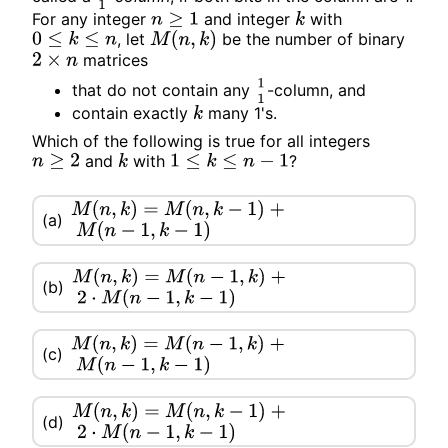
For any integer
and integer
with
n
≥
1
k
, let
be the number of binary
0
≤
k
≤
n
M
(
n
,
k
)
matrices
2
×
n
that do not contain any
-column, and
1
1
contain exactly
many 1's.
k
Which of the following is true for all
integers
and
with
?
n
≥
2
k
1
≤
k
≤
n
−
1
M
(
n
,
k
)
=
M
(
n
,
k
−
1
)
+
(a)
M
(
n
−
1
,
k
−
1
)
M
(
n
,
k
)
=
M
(
n
−
1
,
k
)
+
(b)
2
⋅
M
(
n
−
1
,
k
−
1
)
M
(
n
,
k
)
=
M
(
n
−
1
,
k
)
+
(c)
M
(
n
−
1
,
k
−
1
)
M
(
n
,
k
)
=
M
(
n
,
k
−
1
)
+
(d)
2
⋅
M
(
n
−
1
,
k
−
1
)