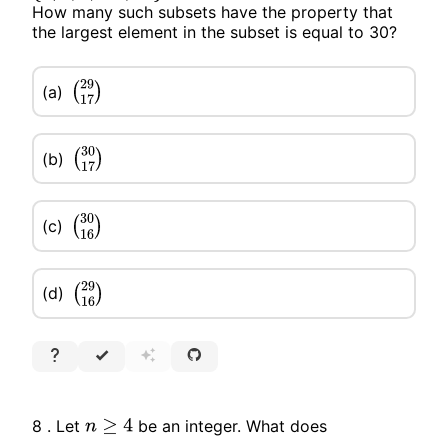
How many such subsets have the property that
the largest element in the subset is equal to 30?
(a)
(
29
17
)
(b)
(
30
17
)
(c)
(
30
16
)
(d)
(
29
16
)
8 . Let
be an integer. What does
n
≥
4