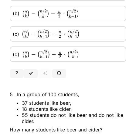
(b)
(
n
k
)
−
(
n
/
2
k
)
−
n
2
⋅
(
n
/
2
k
−
1
)
(c)
(
n
k
)
−
(
n
/
2
k
−
1
)
−
n
2
⋅
(
n
/
2
k
−
1
)
(d)
(
n
k
)
−
(
n
/
2
k
−
1
)
−
n
2
⋅
(
n
/
2
k
)
5 . In a group of 100 students,
37 students like beer,
18 students like cider,
55 students do not like beer and do not like
cider.
How many students like beer and cider?