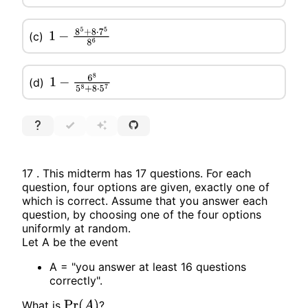
(c)
1
−
8
5
+
8
⋅
7
5
8
6
(d)
1
−
6
8
5
8
+
8
⋅
5
7
17 . This midterm has 17 questions. For each
question, four options are given, exactly one of
which is correct. Assume that you answer each
question, by choosing one of the four options
uniformly at random.
Let A be the event
A = "you answer at least 16 questions
correctly".
What is
?
Pr
(
A
)