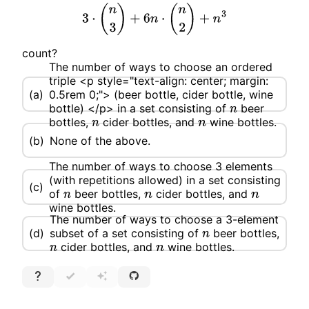
3
⋅
(
n
3
)
+
6
n
⋅
(
n
2
)
+
n
3
count?
The number of ways to choose an ordered
triple <p style="text-align: center; margin:
(a)
0.5rem 0;"> (beer bottle, cider bottle, wine
bottle) </p> in a set consisting of
beer
n
bottles,
cider bottles, and
wine bottles.
n
n
(b)
None of the above.
The number of ways to choose 3 elements
(with repetitions allowed) in a set consisting
(c)
of
beer bottles,
cider bottles, and
n
n
n
wine bottles.
The number of ways to choose a 3-element
(d)
subset of a set consisting of
beer bottles,
n
cider bottles, and
wine bottles.
n
n