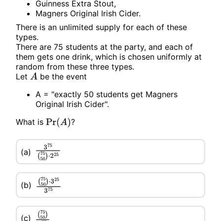
Guinness Extra Stout,
Magners Original Irish Cider.
There is an unlimited supply for each of these
types.
There are 75 students at the party, and each of
them gets one drink, which is chosen uniformly at
random from these three types.
Let
be the event
A
A = "exactly 50 students get Magners
Original Irish Cider".
What is
?
Pr
(
A
)
3
75
(
75
50
)
⋅
2
25
(a)
(b)
(
75
50
)
⋅
3
25
3
75
(c)
(
75
50
)
3
75