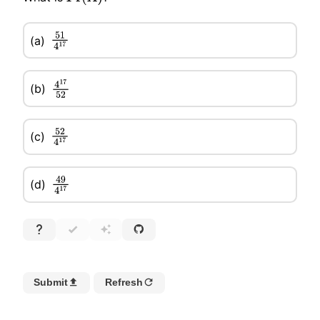
51
4
17
(a)
(b)
4
17
52
52
4
17
(c)
49
4
17
(d)
Submit
Refresh