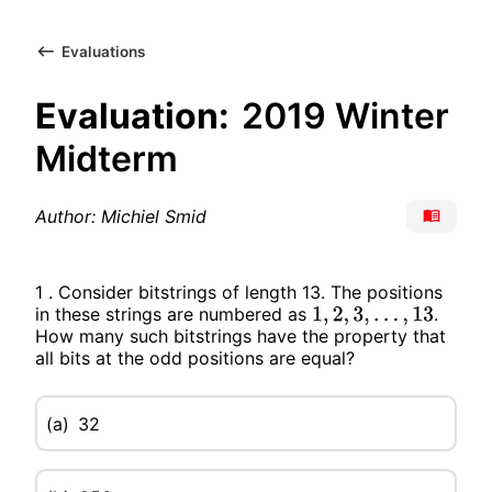
Evaluations
Evaluation:
2019 Winter
Midterm
Author: Michiel Smid
1 . Consider bitstrings of length 13. The positions
in these strings are numbered as
.
1
,
2
,
3
,
…
,
13
How many such bitstrings have the property that
all bits at the odd positions are equal?
(a)
32