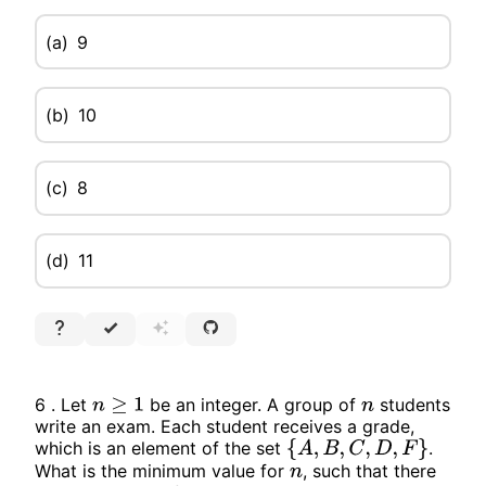
(a)
9
(b)
10
(c)
8
(d)
11
6 . Let
be an integer. A group of
students
n
≥
1
n
write an exam. Each student receives a grade,
which is an element of the set
.
{
A
,
B
,
C
,
D
,
F
}
What is the minimum value for
, such that there
n