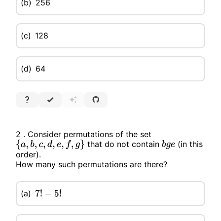
(b)
256
(c)
128
(d)
64
2 . Consider permutations of the set
that do not contain
(in this
{
a
,
b
,
c
,
d
,
e
,
f
,
g
}
b
g
e
order).
How many such permutations are there?
(a)
7
!
−
5
!