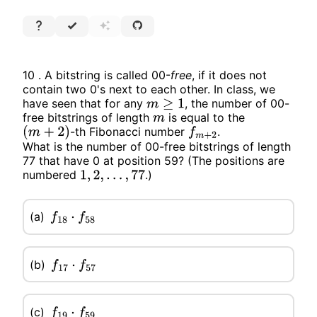
10 . A bitstring is called 00-
free
, if it does not
contain two 0's next to each other. In class, we
have seen that for any
, the number of 00-
m
≥
1
free bitstrings of length
is equal to the
m
-th Fibonacci number
.
(
m
+
2
)
f
m
+
2
What is the number of 00-free bitstrings of length
77 that have 0 at position 59? (The positions are
numbered
.)
1
,
2
,
…
,
77
(a)
f
18
⋅
f
58
(b)
f
17
⋅
f
57
(c)
f
19
⋅
f
59