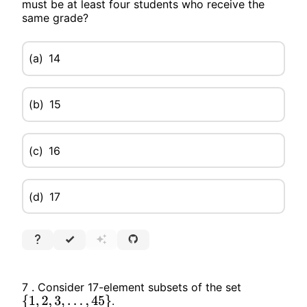
must be at least four students who receive the
same grade?
(a)
14
(b)
15
(c)
16
(d)
17
7 . Consider 17-element subsets of the set
.
{
1
,
2
,
3
,
…
,
45
}